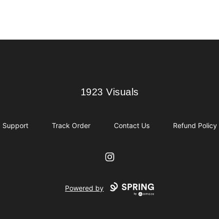
1923 Visuals
1923 Visuals
Support
Track Order
Contact Us
Refund Policy
Instagram
Powered by