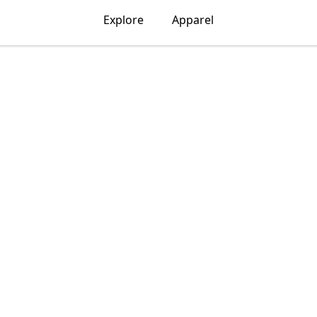
Explore
Apparel