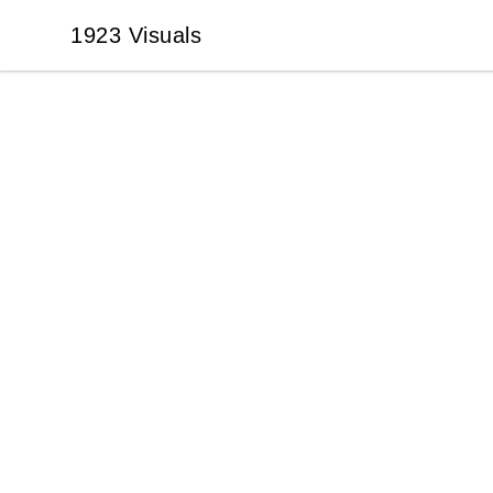
1923 Visuals
1923 Visuals